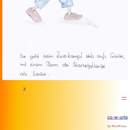
>
co-w-orte
by WordPress