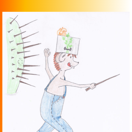
Zum Inhalt springen