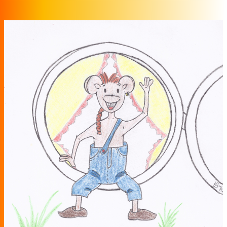
Zum Inhalt springen