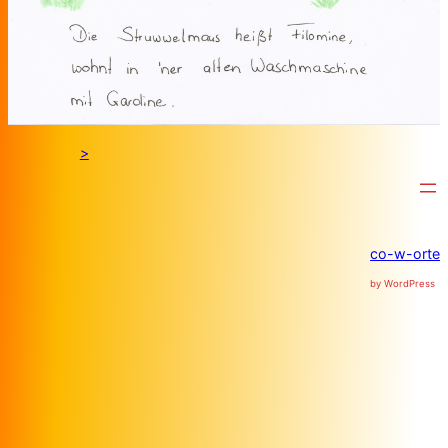
>
co-w-orte
by WordPress